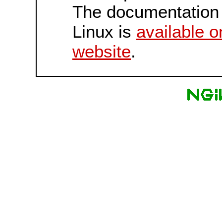
The documentation 
Linux is
available o
website
.