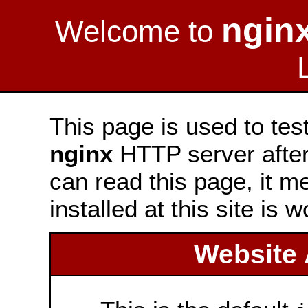
ngin
Welcome to
This page is used to tes
nginx
HTTP server after 
can read this page, it m
installed at this site is 
Website 